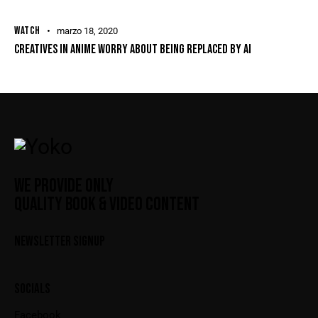
WATCH
marzo 18, 2020
CREATIVES IN ANIME WORRY ABOUT BEING REPLACED BY AI
WE PROVIDE ONLY
QUALITY BOOK & VIDEO CONTENT
NEWSLETTER SIGNUP
SOCIALS
Facebook