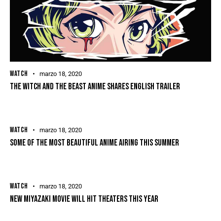
WATCH
marzo 18, 2020
THE WITCH AND THE BEAST ANIME SHARES ENGLISH TRAILER
WATCH
marzo 18, 2020
SOME OF THE MOST BEAUTIFUL ANIME AIRING THIS SUMMER
WATCH
marzo 18, 2020
NEW MIYAZAKI MOVIE WILL HIT THEATERS THIS YEAR