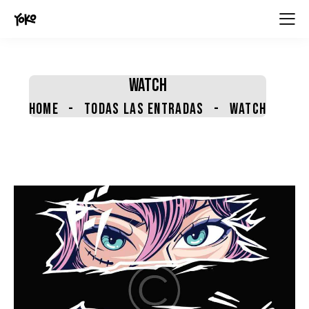
contenido
WATCH
HOME
TODAS LAS ENTRADAS
WATCH