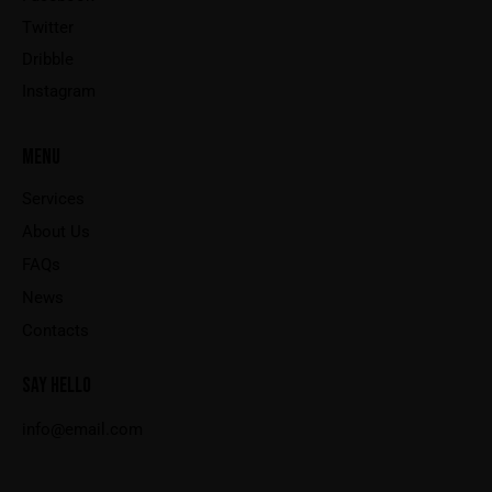
Twitter
Dribble
Instagram
MENU
Services
About Us
FAQs
News
Contacts
SAY HELLO
info@email.com