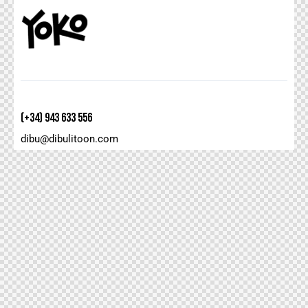
(+34) 943 633 556
dibu@dibulitoon.com